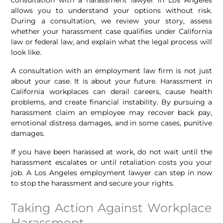
allows you to understand your options without risk.
During a consultation, we review your story, assess
whether your harassment case qualifies under California
law or federal law, and explain what the legal process will
look like.
A consultation with an employment law firm is not just
about your case. It is about your future. Harassment in
California workplaces can derail careers, cause health
problems, and create financial instability. By pursuing a
harassment claim an employee may recover back pay,
emotional distress damages, and in some cases, punitive
damages.
If you have been harassed at work, do not wait until the
harassment escalates or until retaliation costs you your
job. A Los Angeles employment lawyer can step in now
to stop the harassment and secure your rights.
Taking Action Against Workplace
Harassment