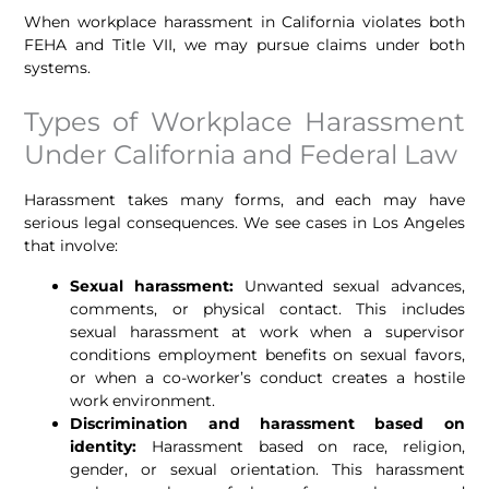
When workplace harassment in California violates both
FEHA and Title VII, we may pursue claims under both
systems.
Types of Workplace Harassment
Under California and Federal Law
Harassment takes many forms, and each may have
serious legal consequences. We see cases in Los Angeles
that involve:
Sexual harassment:
Unwanted sexual advances,
comments, or physical contact. This includes
sexual harassment at work when a supervisor
conditions employment benefits on sexual favors,
or when a co-worker’s conduct creates a hostile
work environment.
Discrimination and harassment based on
identity:
Harassment based on race, religion,
gender, or sexual orientation. This harassment