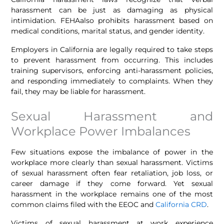
harassment can be just as damaging as physical
intimidation. FEHAalso prohibits harassment based on
medical conditions, marital status, and gender identity.
Employers in California are legally required to take steps
to prevent harassment from occurring. This includes
training supervisors, enforcing anti-harassment policies,
and responding immediately to complaints. When they
fail, they may be liable for harassment.
Sexual Harassment and
Workplace Power Imbalances
Few situations expose the imbalance of power in the
workplace more clearly than sexual harassment. Victims
of sexual harassment often fear retaliation, job loss, or
career damage if they come forward. Yet sexual
harassment in the workplace remains one of the most
common claims filed with the EEOC and
California CRD
.
Victims of sexual harassment at work experience