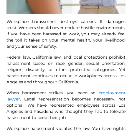
Workplace harassment destroys careers. It damages
trust. Workers should never endure hostile environments.
If you have been harassed at work, you may already feel
the toll it takes on your mental health, your livelihood,
and your sense of safety.
Federal law, California law, and local protections prohibit
harassment based on race, gender, sexual orientation,
religion, disability, or other protected categories. Yet
harassment continues to occur in workplaces across Los
Angeles and throughout California.
When harassment strikes, you need an
employment
lawyer
. Legal representation becomes necessary, not
optional. We have represented employees across Los
Angeles and Pasadena who thought they had to tolerate
harassment to keep their job.
Workplace harassment violates the law. You have rights