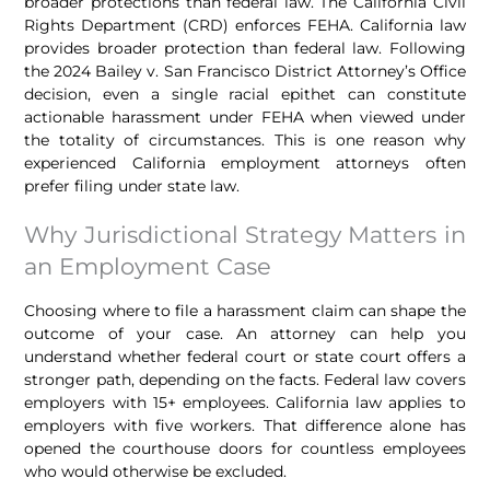
broader protections than federal law. The California Civil
Rights Department (CRD) enforces FEHA. California law
provides broader protection than federal law. Following
the 2024 Bailey v. San Francisco District Attorney’s Office
decision, even a single racial epithet can constitute
actionable harassment under FEHA when viewed under
the totality of circumstances. This is one reason why
experienced California employment attorneys often
prefer filing under state law.
Why Jurisdictional Strategy Matters in
an Employment Case
Choosing where to file a harassment claim can shape the
outcome of your case. An attorney can help you
understand whether federal court or state court offers a
stronger path, depending on the facts. Federal law covers
employers with 15+ employees. California law applies to
employers with five workers. That difference alone has
opened the courthouse doors for countless employees
who would otherwise be excluded.