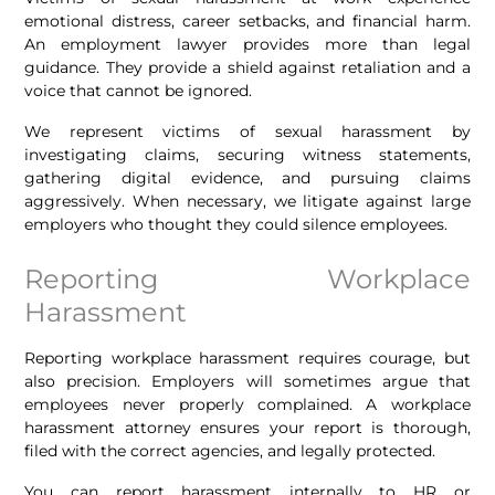
emotional distress, career setbacks, and financial harm.
An employment lawyer provides more than legal
guidance. They provide a shield against retaliation and a
voice that cannot be ignored.
We represent victims of sexual harassment by
investigating claims, securing witness statements,
gathering digital evidence, and pursuing claims
aggressively. When necessary, we litigate against large
employers who thought they could silence employees.
Reporting Workplace
Harassment
Reporting workplace harassment requires courage, but
also precision. Employers will sometimes argue that
employees never properly complained. A workplace
harassment attorney ensures your report is thorough,
filed with the correct agencies, and legally protected.
You can report harassment internally to HR or