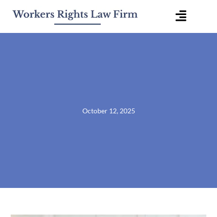
Skip
Flyout
to
content
Menu
October 12, 2025