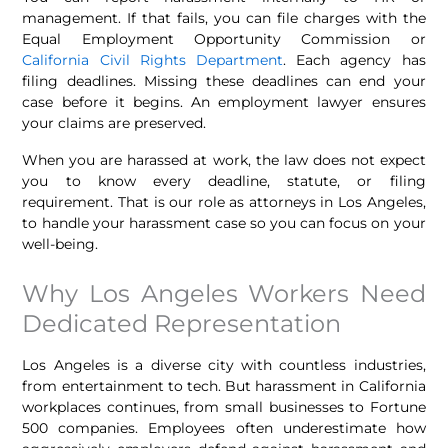
management. If that fails, you can file charges with the
Equal Employment Opportunity Commission or
California Civil Rights Department
. Each agency has
filing deadlines. Missing these deadlines can end your
case before it begins. An employment lawyer ensures
your claims are preserved.
When you are harassed at work, the law does not expect
you to know every deadline, statute, or filing
requirement. That is our role as attorneys in Los Angeles,
to handle your harassment case so you can focus on your
well-being.
Why Los Angeles Workers Need
Dedicated Representation
Los Angeles is a diverse city with countless industries,
from entertainment to tech. But harassment in California
workplaces continues, from small businesses to Fortune
500 companies. Employees often underestimate how