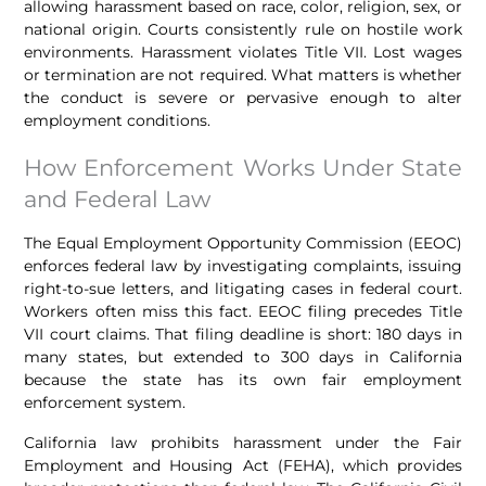
allowing harassment based on race, color, religion, sex, or
national origin. Courts consistently rule on hostile work
environments. Harassment violates Title VII. Lost wages
or termination are not required. What matters is whether
the conduct is severe or pervasive enough to alter
employment conditions.
How Enforcement Works Under State
and Federal Law
The Equal Employment Opportunity Commission (EEOC)
enforces federal law by investigating complaints, issuing
right-to-sue letters, and litigating cases in federal court.
Workers often miss this fact. EEOC filing precedes Title
VII court claims. That filing deadline is short: 180 days in
many states, but extended to 300 days in California
because the state has its own fair employment
enforcement system.
California law prohibits harassment under the Fair
Employment and Housing Act (FEHA), which provides