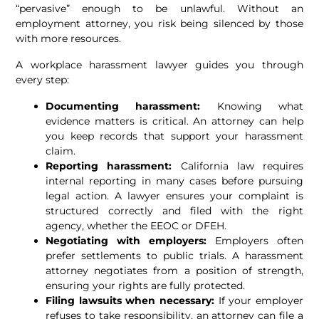
“pervasive” enough to be unlawful. Without an
employment attorney, you risk being silenced by those
with more resources.
A workplace harassment lawyer guides you through
every step:
Documenting harassment:
Knowing what
evidence matters is critical. An attorney can help
you keep records that support your harassment
claim.
Reporting harassment:
California law requires
internal reporting in many cases before pursuing
legal action. A lawyer ensures your complaint is
structured correctly and filed with the right
agency, whether the EEOC or DFEH.
Negotiating with employers:
Employers often
prefer settlements to public trials. A harassment
attorney negotiates from a position of strength,
ensuring your rights are fully protected.
Filing lawsuits when necessary:
If your employer
refuses to take responsibility, an attorney can file a