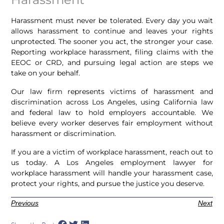
Harassment must never be tolerated. Every day you wait
allows harassment to continue and leaves your rights
unprotected. The sooner you act, the stronger your case.
Reporting workplace harassment, filing claims with the
EEOC or CRD, and pursuing legal action are steps we
take on your behalf.
Our law firm represents victims of harassment and
discrimination across Los Angeles, using California law
and federal law to hold employers accountable. We
believe every worker deserves fair employment without
harassment or discrimination.
If you are a victim of workplace harassment, reach out to
us today. A Los Angeles employment lawyer for
workplace harassment will handle your harassment case,
protect your rights, and pursue the justice you deserve.
Previous
Next