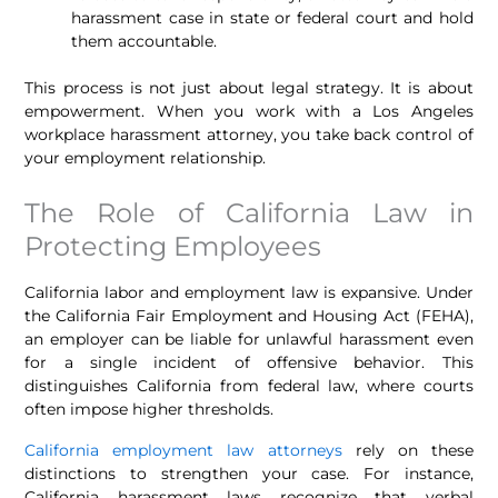
harassment case in state or federal court and hold
them accountable.
This process is not just about legal strategy. It is about
empowerment. When you work with a Los Angeles
workplace harassment attorney, you take back control of
your employment relationship.
The Role of California Law in
Protecting Employees
California labor and employment law is expansive. Under
the California Fair Employment and Housing Act (FEHA),
an employer can be liable for unlawful harassment even
for a single incident of offensive behavior. This
distinguishes California from federal law, where courts
often impose higher thresholds.
California employment law attorneys
rely on these
distinctions to strengthen your case. For instance,
California harassment laws recognize that verbal