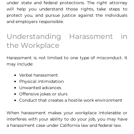
under state and federal protections. The right attorney
will help you understand those rights, take steps to
protect you, and pursue justice against the individuals
and employers responsible.
Understanding Harassment in
the Workplace
Harassment is not limited to one type of misconduct. It
may include:
Verbal harassment
Physical intimidation
Unwanted advances
Offensive jokes or slurs
Conduct that creates a hostile work environment
When harassment makes your workplace intolerable or
interferes with your ability to do your job, you may have
a harassment case under California law and federal law.