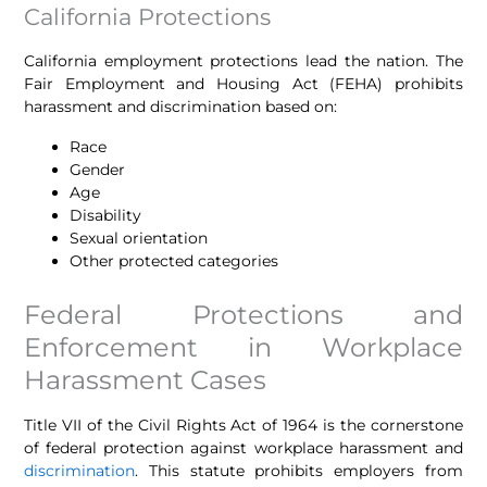
California Protections
California employment protections lead the nation. The
Fair Employment and Housing Act (FEHA) prohibits
harassment and discrimination based on:
Race
Gender
Age
Disability
Sexual orientation
Other protected categories
Federal Protections and
Enforcement in Workplace
Harassment Cases
Title VII of the Civil Rights Act of 1964 is the cornerstone
of federal protection against workplace harassment and
discrimination
. This statute prohibits employers from