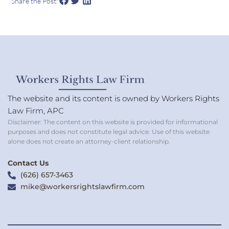
Share the Post:
The website and its content is owned by Workers Rights
Law Firm, APC
Disclaimer: The content on this website is provided for informational
purposes and does not constitute legal advice. Use of this website
alone does not create an attorney-client relationship.
Contact Us
(626) 657-3463
mike@workersrightslawfirm.com