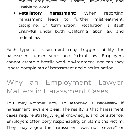
makes employees feel unsafe, unwelcome, and
unable to work.
Retaliatory harassment:
When reporting
harassment leads to further mistreatment,
discipline, or termination. Retaliation is itself
unlawful under both California labor law and
federal law.
Each type of harassment may trigger liability for
harassment under state and federal law. Employers
cannot create a hostile work environment, nor can they
ignore complaints of harassment and discrimination.
Why an Employment Lawyer
Matters in Harassment Cases
You may wonder why an attorney is necessary if
harassment laws are clear. The reality is that harassment
cases require strategy, legal knowledge, and persistence.
Employers often deny responsibility or blame the victim.
They may argue the harassment was not “severe” or