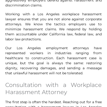
aggressively employers defend against harassment and
discrimination claims.
Working with a Los Angeles workplace harassment
lawyer ensures that you are not alone against corporate
attorneys. We know the tactics employers use to
minimize harassment claims. We respond by holding
them accountable under California law, federal law, and
labor law protections.
Our Los Angeles employment attorneys have
represented workers in industries ranging from
healthcare to construction. Each harassment case is
unique, but the goal is always the same: restoring
dignity, recovering damages, and sending a message
that unlawful harassment will not be tolerated.
Consultation with a Workplace
Harassment Attorney
The first step is often the hardest. Reaching out for a free
consultation with a harassment lawyer in Los Angeles