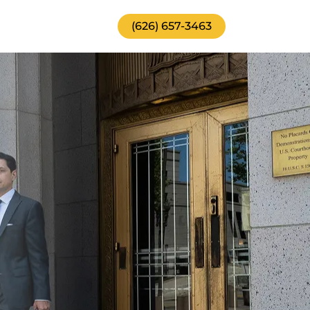
(626) 657-3463