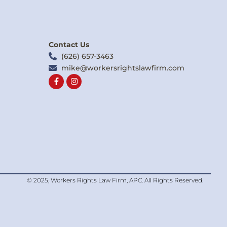
Contact Us
(626) 657-3463
mike@workersrightslawfirm.com
F
I
a
n
c
s
e
t
b
a
o
g
o
r
k
a
-
m
f
© 2025, Workers Rights Law Firm, APC. All Rights Reserved.