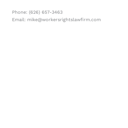
Phone: (626) 657-3463
Email: mike@workersrightslawfirm.com