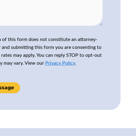
 of this form does not constitute an attorney-
r and submitting this form you are consenting to
rates may apply. You can reply STOP to opt-out
cy may vary. View our
Privacy Policy
.