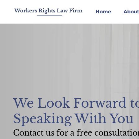
Skip
to
Home
About
content
We Look Forward t
Speaking With You
Contact us for a free consultatio