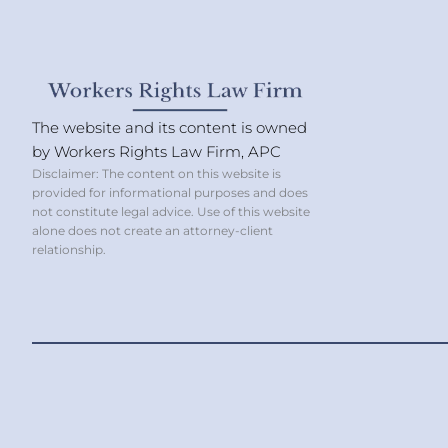
The website and its content is owned
by Workers Rights Law Firm, APC
Disclaimer: The content on this website is
provided for informational purposes and does
not constitute legal advice. Use of this website
alone does not create an attorney-client
relationship.