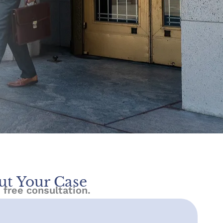
ut Your Case
 free consultation.