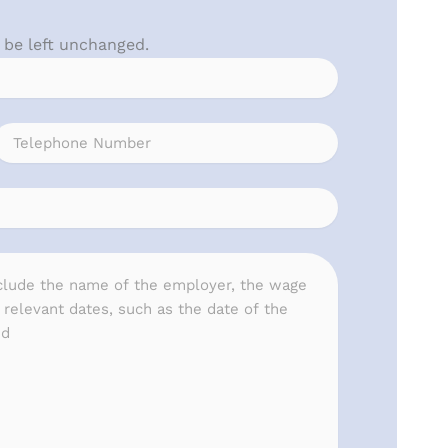
d be left unchanged.
Phone
(Required)