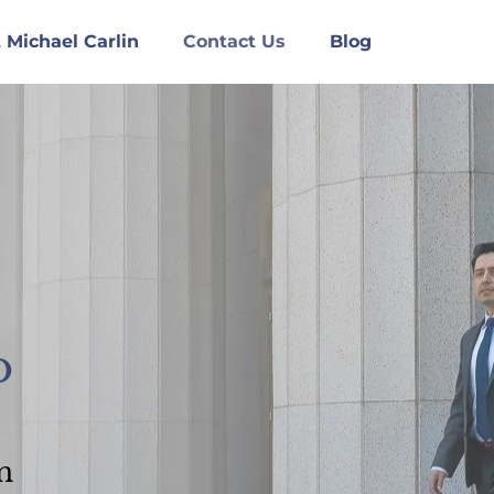
 Michael Carlin
Contact Us
Blog
o
n