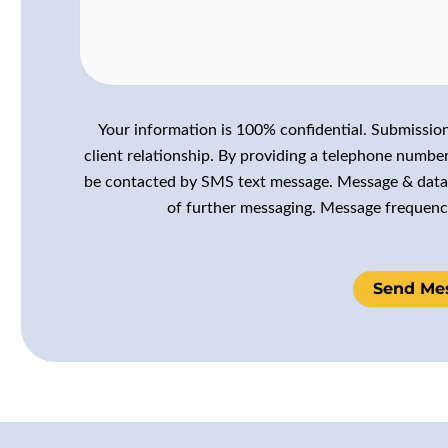
Your information is 100% confidential. Submission
client relationship. By providing a telephone numbe
be contacted by SMS text message. Message & data 
of further messaging. Message frequen