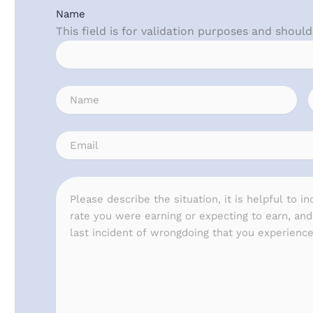
Name
This field is for validation purposes and shoul
Name
(Required)
Email
(Required)
Message
(Required)