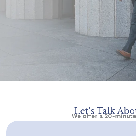
Let’s Talk Abo
We offer a 20-minute