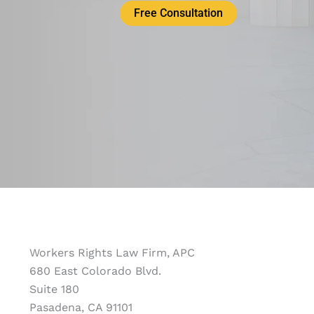
Free Consultation
Workers Rights Law Firm, APC
680 East Colorado Blvd.
Suite 180
Pasadena, CA 91101