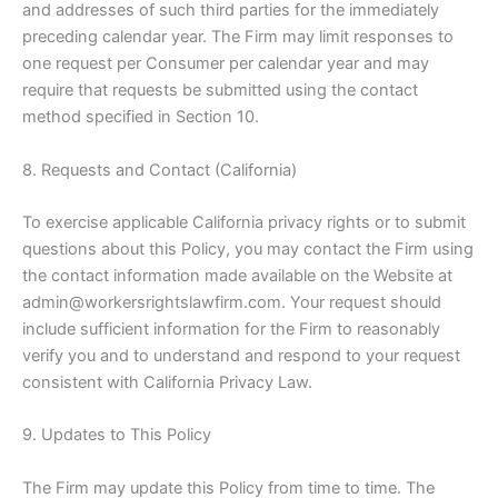
and addresses of such third parties for the immediately
preceding calendar year. The Firm may limit responses to
one request per Consumer per calendar year and may
require that requests be submitted using the contact
method specified in Section 10.
8. Requests and Contact (California)
To exercise applicable California privacy rights or to submit
questions about this Policy, you may contact the Firm using
the contact information made available on the Website at
admin@workersrightslawfirm.com. Your request should
include sufficient information for the Firm to reasonably
verify you and to understand and respond to your request
consistent with California Privacy Law.
9. Updates to This Policy
The Firm may update this Policy from time to time. The