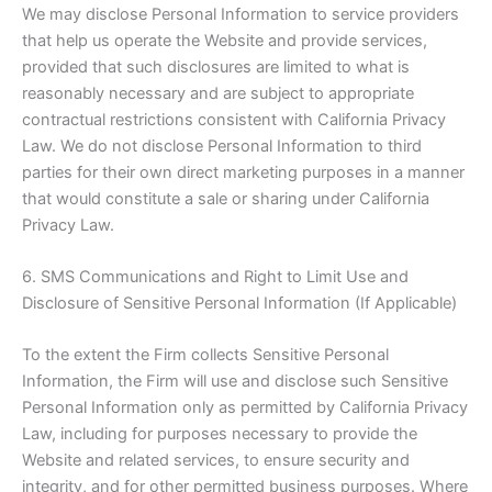
We may disclose Personal Information to service providers
that help us operate the Website and provide services,
provided that such disclosures are limited to what is
reasonably necessary and are subject to appropriate
contractual restrictions consistent with California Privacy
Law. We do not disclose Personal Information to third
parties for their own direct marketing purposes in a manner
that would constitute a sale or sharing under California
Privacy Law.
6. SMS Communications and Right to Limit Use and
Disclosure of Sensitive Personal Information (If Applicable)
To the extent the Firm collects Sensitive Personal
Information, the Firm will use and disclose such Sensitive
Personal Information only as permitted by California Privacy
Law, including for purposes necessary to provide the
Website and related services, to ensure security and
integrity, and for other permitted business purposes. Where