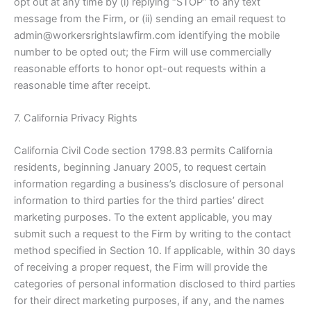
opt out at any time by (i) replying “STOP” to any text
message from the Firm, or (ii) sending an email request to
admin@workersrightslawfirm.com identifying the mobile
number to be opted out; the Firm will use commercially
reasonable efforts to honor opt-out requests within a
reasonable time after receipt.
7. California Privacy Rights
California Civil Code section 1798.83 permits California
residents, beginning January 2005, to request certain
information regarding a business’s disclosure of personal
information to third parties for the third parties’ direct
marketing purposes. To the extent applicable, you may
submit such a request to the Firm by writing to the contact
method specified in Section 10. If applicable, within 30 days
of receiving a proper request, the Firm will provide the
categories of personal information disclosed to third parties
for their direct marketing purposes, if any, and the names