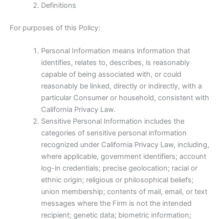
Definitions
For purposes of this Policy:
Personal Information means information that
identifies, relates to, describes, is reasonably
capable of being associated with, or could
reasonably be linked, directly or indirectly, with a
particular Consumer or household, consistent with
California Privacy Law.
Sensitive Personal Information includes the
categories of sensitive personal information
recognized under California Privacy Law, including,
where applicable, government identifiers; account
log-in credentials; precise geolocation; racial or
ethnic origin; religious or philosophical beliefs;
union membership; contents of mail, email, or text
messages where the Firm is not the intended
recipient; genetic data; biometric information;