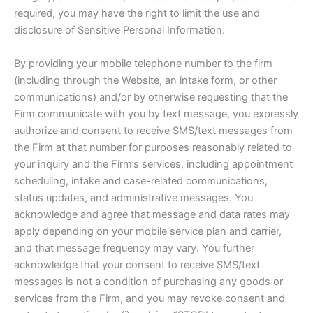
required, you may have the right to limit the use and
disclosure of Sensitive Personal Information.
By providing your mobile telephone number to the firm
(including through the Website, an intake form, or other
communications) and/or by otherwise requesting that the
Firm communicate with you by text message, you expressly
authorize and consent to receive SMS/text messages from
the Firm at that number for purposes reasonably related to
your inquiry and the Firm’s services, including appointment
scheduling, intake and case-related communications,
status updates, and administrative messages. You
acknowledge and agree that message and data rates may
apply depending on your mobile service plan and carrier,
and that message frequency may vary. You further
acknowledge that your consent to receive SMS/text
messages is not a condition of purchasing any goods or
services from the Firm, and you may revoke consent and