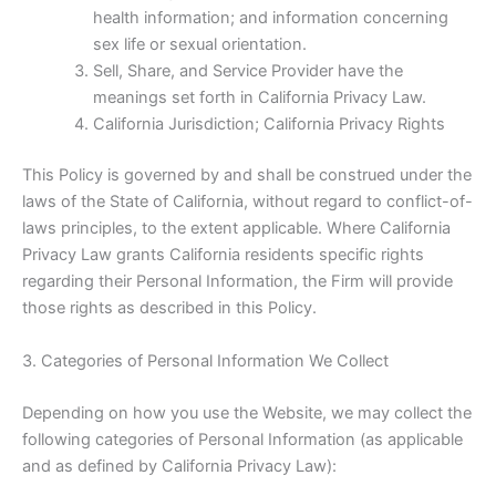
health information; and information concerning
sex life or sexual orientation.
Sell, Share, and Service Provider have the
meanings set forth in California Privacy Law.
California Jurisdiction; California Privacy Rights
This Policy is governed by and shall be construed under the
laws of the State of California, without regard to conflict-of-
laws principles, to the extent applicable. Where California
Privacy Law grants California residents specific rights
regarding their Personal Information, the Firm will provide
those rights as described in this Policy.
3. Categories of Personal Information We Collect
Depending on how you use the Website, we may collect the
following categories of Personal Information (as applicable
and as defined by California Privacy Law):