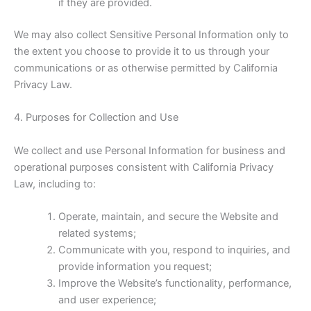
if they are provided.
We may also collect Sensitive Personal Information only to
the extent you choose to provide it to us through your
communications or as otherwise permitted by California
Privacy Law.
4. Purposes for Collection and Use
We collect and use Personal Information for business and
operational purposes consistent with California Privacy
Law, including to:
Operate, maintain, and secure the Website and
related systems;
Communicate with you, respond to inquiries, and
provide information you request;
Improve the Website’s functionality, performance,
and user experience;