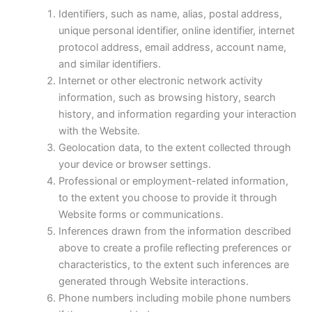
Identifiers, such as name, alias, postal address,
unique personal identifier, online identifier, internet
protocol address, email address, account name,
and similar identifiers.
Internet or other electronic network activity
information, such as browsing history, search
history, and information regarding your interaction
with the Website.
Geolocation data, to the extent collected through
your device or browser settings.
Professional or employment-related information,
to the extent you choose to provide it through
Website forms or communications.
Inferences drawn from the information described
above to create a profile reflecting preferences or
characteristics, to the extent such inferences are
generated through Website interactions.
Phone numbers including mobile phone numbers