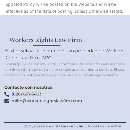
updated Policy will be posted on the Website and will be
effective as of the date of posting, unless otherwise stated.
El sitio web y sus contenidos son propiedad de Workers
Rights Law Firm, APC
Descargo de responsabilidad: El contenido de este sitio web se ofrece
con fines informativos y no constituye asesoramiento jurídico. El uso
de este sitio web por sí solo no crea una relación abogado-cliente.
Contacte con nosotros
(626) 657-3463
mike@workersrightslawfirm.com
2025, Workers Rights Law Firm, APC. Todos Los Derechos