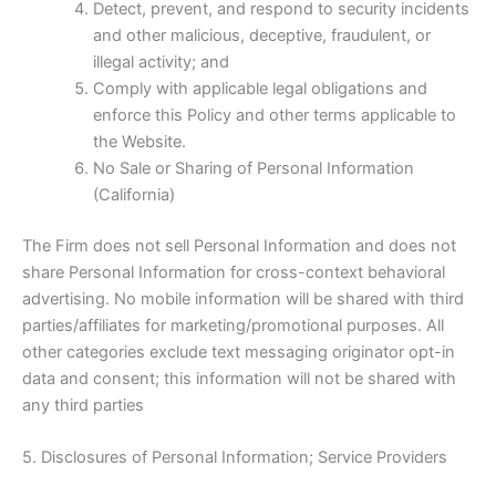
Detect, prevent, and respond to security incidents
and other malicious, deceptive, fraudulent, or
illegal activity; and
Comply with applicable legal obligations and
enforce this Policy and other terms applicable to
the Website.
No Sale or Sharing of Personal Information
(California)
The Firm does not sell Personal Information and does not
share Personal Information for cross-context behavioral
advertising. No mobile information will be shared with third
parties/affiliates for marketing/promotional purposes. All
other categories exclude text messaging originator opt-in
data and consent; this information will not be shared with
any third parties
5. Disclosures of Personal Information; Service Providers