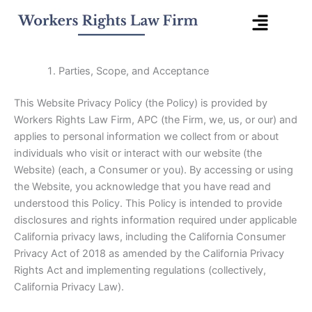
Ir
Menú
al
contenido
desple
Parties, Scope, and Acceptance
This Website Privacy Policy (the Policy) is provided by
Workers Rights Law Firm, APC (the Firm, we, us, or our) and
applies to personal information we collect from or about
individuals who visit or interact with our website (the
Website) (each, a Consumer or you). By accessing or using
the Website, you acknowledge that you have read and
understood this Policy. This Policy is intended to provide
disclosures and rights information required under applicable
California privacy laws, including the California Consumer
Privacy Act of 2018 as amended by the California Privacy
Rights Act and implementing regulations (collectively,
California Privacy Law).